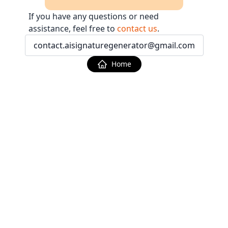
If you have any questions or need
assistance, feel free to
contact us
.
contact.aisignaturegenerator@gmail.com
Home