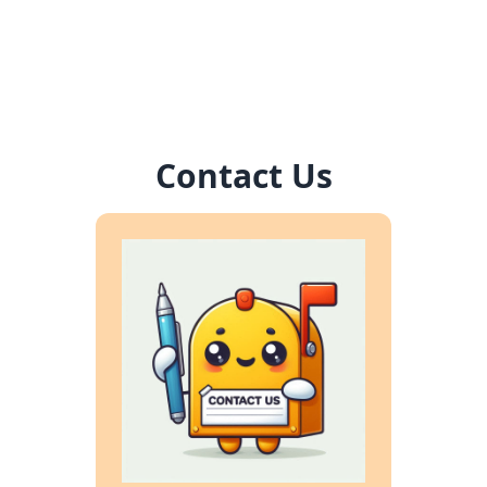
Contact Us