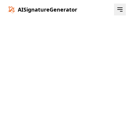
AISignatureGenerator